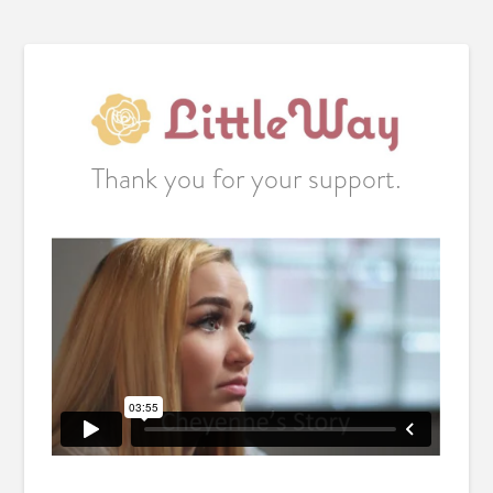
Thank you for your support.