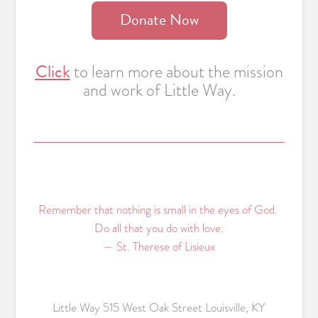
Donate Now
Click
to learn more about the mission
and work of Little Way.
Remember that nothing is small in the eyes of God.
Do all that you do with love.
— St. Therese of Lisieux
Little Way 515 West Oak Street Louisville, KY