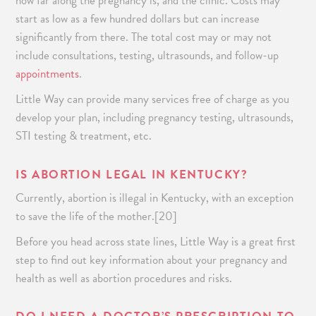
how far along the pregnancy is, and the clinic. Costs may
start as low as a few hundred dollars but can increase
significantly from there. The total cost may or may not
include consultations, testing, ultrasounds, and follow-up
appointments
.
Little Way can provide many services free of charge as you
develop your plan, including pregnancy testing, ultrasounds,
STI testing & treatment, etc.
IS ABORTION LEGAL IN KENTUCKY?
Currently, abortion is illegal in Kentucky, with an exception
to save the life of the mother.[20]
Before you head across state lines, Little Way is a great first
step to find out key information about your pregnancy and
health as well as abortion procedures and risks.