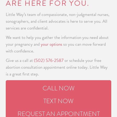
ARE HERE FOR YOU.
Little Way’s team of compassionate, non-judgmental nurses,
sonographers, and client advocates is here to serve you. All
services are confidential.
We want to help you gather the information you need about
your pregnancy and
your options
so you can move forward
with confidence.
Give us a call at
(502) 576-2587
or schedule your
free
abortion consultation
appointment online today. Little Way
is a great first step.
CALL NOW
TEXT NOW
REQUEST AN APPOINTMENT