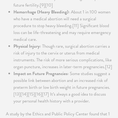
future fertility.[9][10]
Hemorrhage (Heavy Bleeding):
About 1 in 100 women
who have a medical abortion will need a surgical
procedure to stop heavy bleeding.[11] Significant blood
loss can be life-threatening and may require emergency
medical care.
Physical Injury:
Though rare, surgical abortion carries a
risk of injury to the cervix or uterus from medical
instruments. The risk of more serious complications, like
organ puncture, increases in later-term pregnancies.[12]
Impact on Future Pregnancies:
Some studies suggest a
possible link between abortion and an increased risk of
preterm birth or low birth weight in future pregnancies.
[13][14][15][16][17] It’s always a good idea to discuss
your personal health history with a provider.
A study by the Ethics and Public Policy Center found that 1