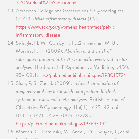
%20Medical%20Abortion.pdf
American College of Obstetricians & Gynecologists.
(2019).
Pelvic inflammatory disease (PID).
https://www.acog.org/womens-health/faqs/pelvic-
inflammatory-disease
Swingle, H. M., Colaizy, T. T., Zimmerman, M. B.,
Morriss, F. H. (2009).
Abortion and the risk of
subsequent preterm birth: A systematic review with meta-
analyses.
The Journal of Reproductive Medicine, 54(2),
95–108.
https://pubmed.ncbi.nlm.nih.gov/19301572/
Shah, P. S., Zao, J. (2009).
Induced termination of
pregnancy and low birthweight and preterm birth: A
systematic review and meta-analyses.
British Journal of
Obstetrics & Gynaecology, 116(11), 1425–42. doi:
10.1111/j.1471- 0528.2009.02278.x.
https://pubmed.ncbi.nlm.nih.gov/19769749/
Moreau, C., Kaminski, M., Ancel, P.Y., Bouyer, J., et al