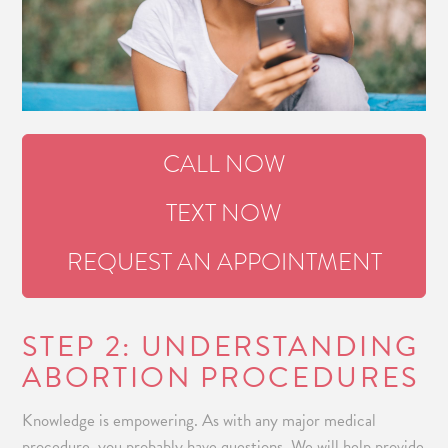
CALL NOW
TEXT NOW
REQUEST AN APPOINTMENT
STEP 2: UNDERSTANDING
ABORTION PROCEDURES
Knowledge is empowering. As with any major medical
procedure, you probably have questions. We will help provide