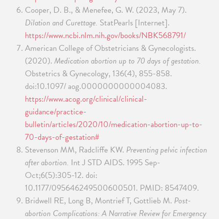
Cooper, D. B., & Menefee, G. W. (2023, May 7).
Dilation and Curettage.
StatPearls [Internet].
https://www.ncbi.nlm.nih.gov/books/NBK568791/
American College of Obstetricians & Gynecologists.
(2020).
Medication abortion up to 70 days of gestation.
Obstetrics & Gynecology, 136(4), 855-858.
doi:10.1097/ aog.0000000000004083.
https://www.acog.org/clinical/clinical-
guidance/practice-
bulletin/articles/2020/10/medication-abortion-up-to-
70-days-of-gestation#
Stevenson MM, Radcliffe KW.
Preventing pelvic infection
after abortion.
Int J STD AIDS. 1995 Sep-
Oct;6(5):305-12. doi:
10.1177/095646249500600501. PMID: 8547409.
Bridwell RE, Long B, Montrief T, Gottlieb M.
Post-
abortion Complications: A Narrative Review for Emergency