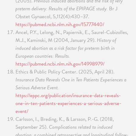
(2005).
Previous induced abortions and the risk of very
preterm delivery: Results of the EPIPAGE study.
Br J
Obstet Gynaecol, 5,112(4):430–37.
https://pubmed.ncbi.nlm.nih.gov/15777440/
Ancel, P.Y., Lelong, N., Papiernik, E., Saurel-Cubizolles,
M.J., Kaminski, M (2004, January 29).
History of
induced abortion as a risk factor for preterm birth in
European countries: Results.
https://pubmed.ncbi.nlm.nih.gov/14998979/
Ethics & Public Policy Center. (2025, April 28).
Insurance Data Reveals One in Ten Patients Experiences a
Serious Adverse Event.
https://eppc.org/publication/insurance-data-reveals-
one-in-ten-patients-experiences-a-serious-adverse-
event/
Carlsson, I., Breding, K., & Larsson, P.-G. (2018,
September 25).
Complications related to induced
abortion: a combined retrospective and longitudinal follow-