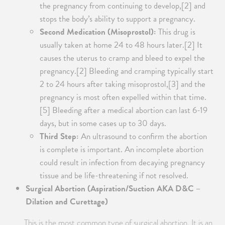
the pregnancy from continuing to develop,[2] and
stops the body’s ability to support a pregnancy.
Second Medication (Misoprostol):
This drug is
usually taken at home 24 to 48 hours later.[2] It
causes the uterus to cramp and bleed to expel the
pregnancy.[2] Bleeding and cramping typically start
2 to 24 hours after taking misoprostol,[3] and the
pregnancy is most often expelled within that time.
[5] Bleeding after a medical abortion can last 6-19
days, but in some cases up to 30 days.
Third Step:
An ultrasound to confirm the abortion
is complete is important. An incomplete abortion
could result in infection from decaying pregnancy
tissue and be life-threatening if not resolved.
Surgical Abortion (Aspiration/Suction AKA D&C –
Dilation and Curettage)
This is the most common type of surgical abortion. It is an