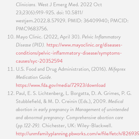
Clinicians.
West J Emerg Med. 2022 Oct
23;23(6):919-925. doi: 10.5811/
westjem.2022.8.57929. PMID: 36409940; PMCID:
PMC9683756.
Mayo Clinic. (2022, April 30).
Pelvic Inflammatory
Disease (PID).
https://www.mayoclinic.org/diseases-
conditions/pelvic-inflammatory-disease/symptoms-
causes/syc-20352594
U.S. Food and Drug Administration, (2016).
Mifeprex
Medication Guide.
https://www.fda.gov/media/72923/download
Paul, E. S. Lichtenberg, L. Borgatta, D. A. Grimes, P. G.
Stubblefield, & M. D. Creinin (Eds.), 2009.
Medical
abortion in early pregnancy in Management of unintended
and abnormal pregnancy: Comprehensive abortion care
(pp.122-29).
Chichester, UK: Wiley-Blackwell.
http://unmfamilyplanning.pbworks.com/w/file/fetch/82