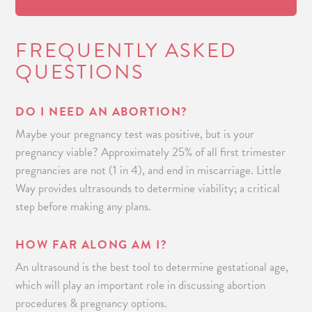
FREQUENTLY ASKED
QUESTIONS
DO I NEED AN ABORTION?
Maybe your pregnancy test was positive, but is your
pregnancy viable? Approximately 25% of all first trimester
pregnancies are not (1 in 4), and end in miscarriage. Little
Way provides ultrasounds to determine viability; a critical
step before making any plans.
HOW FAR ALONG AM I?
An ultrasound is the best tool to determine gestational age,
which will play an important role in discussing abortion
procedures & pregnancy options.