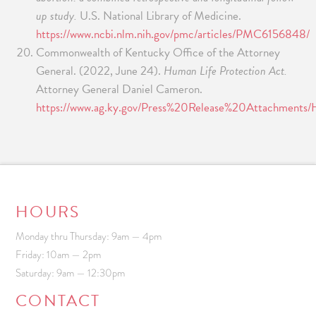
up study.
U.S. National Library of Medicine.
https://www.ncbi.nlm.nih.gov/pmc/articles/PMC6156848/
Commonwealth of Kentucky Office of the Attorney
General. (2022, June 24).
Human Life Protection Act.
Attorney General Daniel Cameron.
https://www.ag.ky.gov/Press%20Release%20Attachment
HOURS
Monday thru Thursday: 9am — 4pm
Friday: 10am — 2pm
Saturday: 9am — 12:30pm
CONTACT