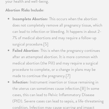
your health and well-being.
Abortion Risks Include:
Incomplete Abortion:
This occurs when the abortion
does not completely remove all pregnancy tissue, which
can lead to infection or bleeding. It happens in about 2-
7% of medical abortions and may require a follow-up
surgical procedure.[5]
Failed Abortion:
This is when the pregnancy continues
after an attempted abortion. It is more common with
medical abortion (the Pill) and may require a surgical
procedure to complete, or a change in plans may be
made to continue the pregnancy.[7]
Infection:
Instrument insertion or tissue remaining in
the uterus can sometimes cause infection.[8] In some
cases, this can lead to Pelvic Inflammatory Disease
(PID). Severe cases can lead to sepsis, a life-threatening
condition. Infection may cause scarring and impact