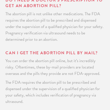
DO I NEED A DOCTOR’S PRESCRIPTION TO
GET AN ABORTION PILL?
The abortion pill is not unlike other medications. The FDA
requires the abortion pill to be prescribed and dispensed
under the supervision of a qualified physician for your safety.
Pregnancy verification via ultrasound needs to be
determined prior to an abortion.
CAN I GET THE ABORTION PILL BY MAIL?
You can order the abortion pill online, but it’s incredibly
risky. Oftentimes, these by-mail providers are located
overseas and the pills they provide are not FDA-approved.
The FDA requires the abortion pill to be prescribed and
dispensed under the supervision of a qualified physician for
your safety, which includes verification of pregnancy via
ultrasound.