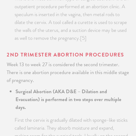
outpatient procedure performed at an abortion clinic. A
speculum is inserted in the vagina, then metal rods to
dilate the cervix. A tool called a curette is used to scrape
the walls of the uterus, and a suction device may be used
as well to remove the pregnancy.[5]
2
ND
TRIMESTER ABORTION PROCEDURES
Week 13 to week 27 is considered the second trimester.
There is one abortion procedure available in this middle stage
of pregnancy.
Surgical Abortion (AKA D&E – Dilation and
Evacuation) is performed in two steps over multiple
days.
First the cervix is gradually dilated with sponge-like sticks
called laminaria. They absorb moisture and expand,
making room for the surgical tools. Usually on the second