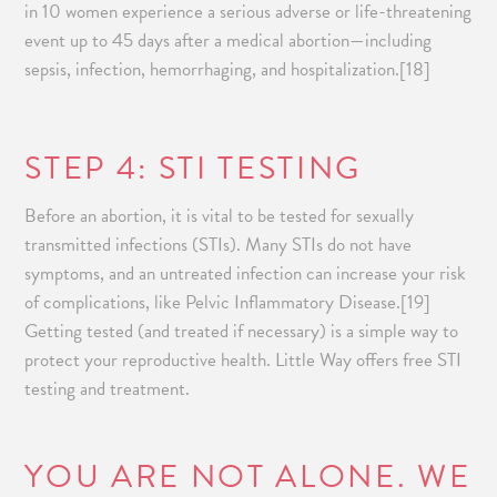
in 10 women experience a serious adverse or life-threatening
event up to 45 days after a medical abortion—including
sepsis, infection, hemorrhaging, and hospitalization.[18]
STEP 4: STI TESTING
Before an abortion, it is vital to be tested for sexually
transmitted infections (STIs). Many STIs do not have
symptoms, and an untreated infection can increase your risk
of complications, like Pelvic Inflammatory Disease.[19]
Getting tested (and treated if necessary) is a simple way to
protect your reproductive health. Little Way offers free STI
testing and treatment.
YOU ARE NOT ALONE. WE