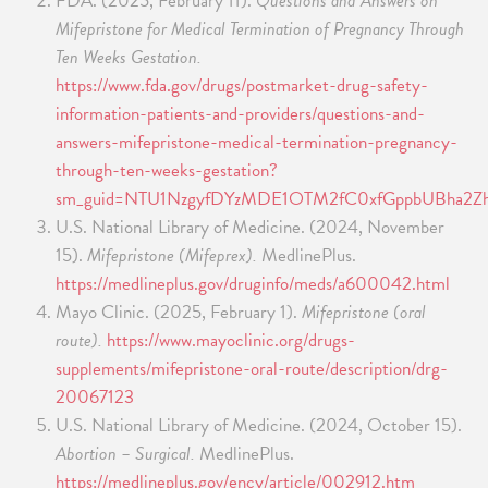
FDA. (2025, February 11).
Questions and Answers on
Mifepristone for Medical Termination of Pregnancy Through
Ten Weeks Gestation.
https://www.fda.gov/drugs/postmarket-drug-safety-
information-patients-and-providers/questions-and-
answers-mifepristone-medical-termination-pregnancy-
through-ten-weeks-gestation?
sm_guid=NTU1NzgyfDYzMDE1OTM2fC0xfGppbUBha
U.S. National Library of Medicine. (2024, November
15).
Mifepristone (Mifeprex).
MedlinePlus.
https://medlineplus.gov/druginfo/meds/a600042.html
Mayo Clinic. (2025, February 1).
Mifepristone (oral
route).
https://www.mayoclinic.org/drugs-
supplements/mifepristone-oral-route/description/drg-
20067123
U.S. National Library of Medicine. (2024, October 15).
Abortion – Surgical.
MedlinePlus.
https://medlineplus.gov/ency/article/002912.htm