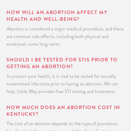
HOW WILL AN ABORTION AFFECT MY
HEALTH AND WELL-BEING?
Abortion is considered a major medical procedure, and there
are common side effects, including both physical and
emotional, some long-term.
SHOULD I BE TESTED FOR STIS PRIOR TO
GETTING AN ABORTION?
To protect your health, it is vital to be tested for sexually
transmitted infections prior to having an abortion. We can
help. Little Way provides free STI testing and treatment.
HOW MUCH DOES AN ABORTION COST IN
KENTUCKY?
The cost of an abortion depends on the type of procedure,