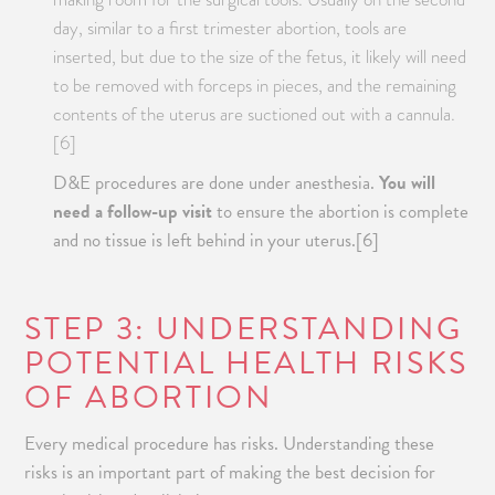
day, similar to a first trimester abortion, tools are
inserted, but due to the size of the fetus, it likely will need
to be removed with forceps in pieces, and the remaining
contents of the uterus are suctioned out with a cannula.
[6]
D&E procedures are done under anesthesia.
You will
need a follow-up visit
to ensure the abortion is complete
and no tissue is left behind in your uterus.[6]
STEP 3: UNDERSTANDING
POTENTIAL HEALTH RISKS
OF ABORTION
Every medical procedure has risks. Understanding these
risks is an important part of making the best decision for