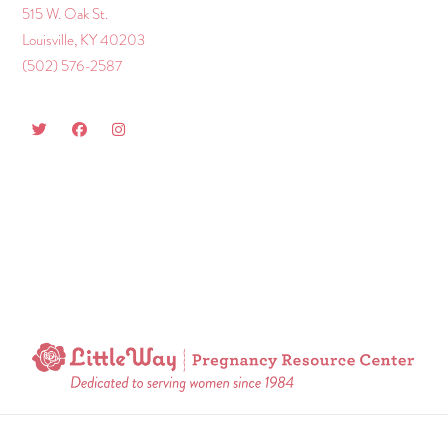
515 W. Oak St.
Louisville, KY 40203
(502) 576-2587