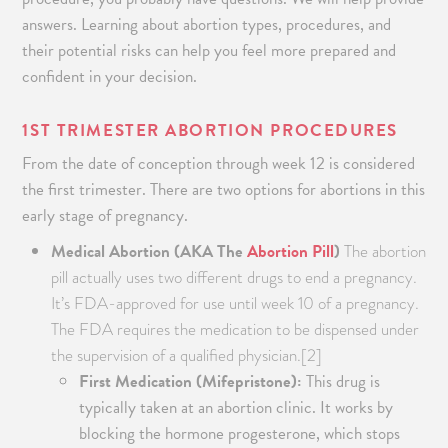
answers. Learning about abortion types, procedures, and
their potential risks can help you feel more prepared and
confident in your decision.
1
ST
TRIMESTER ABORTION PROCEDURES
From the date of conception through week 12 is considered
the first trimester. There are two options for abortions in this
early stage of pregnancy.
Medical Abortion (AKA The
Abortion Pill
)
The abortion
pill actually uses two different drugs to end a pregnancy.
It’s FDA-approved for use until week 10 of a pregnancy.
The FDA requires the medication to be dispensed under
the supervision of a qualified physician.[2]
First Medication (Mifepristone):
This drug is
typically taken at an abortion clinic. It works by
blocking the hormone progesterone, which stops