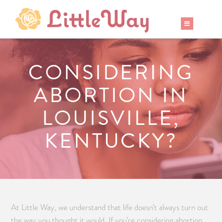
CONSIDERING
ABORTION IN
LOUISVILLE,
KENTUCKY?
At Little Way, we understand that life doesn’t always turn out
the way you thought it would. If you’re considering abortion,