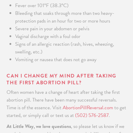
Fever over 101°F (38.3°C)
Bleeding that soaks through more than two heavy-
protection pads in an hour for two or more hours
Severe pain in your abdomen or pelvis
Vaginal discharge with a foul odor
Signs of an allergic reaction (rash, hives, wheezing,
swelling, etc.)
Vomiting or nausea that does not go away
CAN I CHANGE MY MIND AFTER TAKING
THE FIRST ABORTION PILL?
Often women have a change of heart after taking the first
abortion pill. There have been many successful reversals.
Time is of the essence
.
Visit
AbortionPillReversal.com
to get
started
, or simply call or text us at
(502) 576-2587
.
At Little Way, we love questions
, so please let us know if we