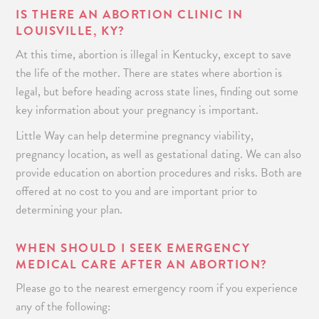
IS THERE AN ABORTION CLINIC IN
LOUISVILLE, KY?
At this time, abortion is illegal in Kentucky,
except to save
the life of the mother. There are states where abortion is
legal, but before heading across state lines, finding out some
key information about your pregnancy is important.
Little Way can help determine pregnancy viability,
pregnancy location, as well as gestational dating. We can also
provide education on abortion procedures and risks. Both are
offered at no cost to you and are important prior to
determining your plan.
WHEN SHOULD I SEEK EMERGENCY
MEDICAL CARE AFTER AN ABORTION?
Please go to the nearest emergency room if you experience
any of the following: