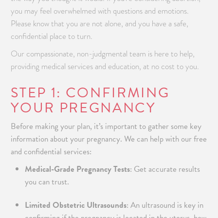
you may feel overwhelmed with questions and emotions.
Please know that you are not alone, and you have a safe,
confidential place to turn.
Our compassionate, non-judgmental team is here to help,
providing medical services and education, at no cost to you.
STEP 1: CONFIRMING
YOUR PREGNANCY
Before making your plan, it’s important to gather some key
information about your pregnancy. We can help with our free
and confidential services:
Medical-Grade Pregnancy Tests
: Get accurate results
you can trust.
Limited Obstetric Ultrasounds
: An ultrasound is key in
confirming if the pregnancy is located in the uterus, how