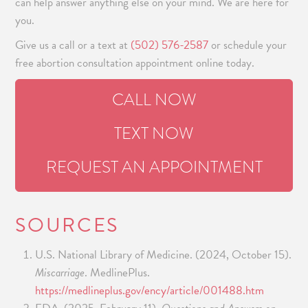
can help answer anything else on your mind. We are here for
you.
Give us a call or a text at
(502) 576-2587
or schedule your
free abortion consultation appointment online today.
CALL NOW
TEXT NOW
REQUEST AN APPOINTMENT
SOURCES
U.S. National Library of Medicine. (2024, October 15).
Miscarriage
. MedlinePlus.
https://medlineplus.gov/ency/article/001488.htm