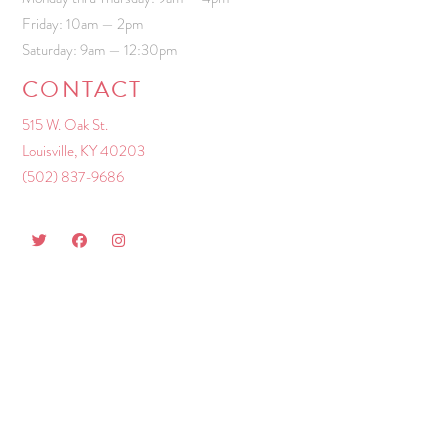
Friday: 10am — 2pm
Saturday: 9am — 12:30pm
CONTACT
515 W. Oak St.
Louisville, KY 40203
(502) 837-9686