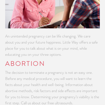
An unintended pregnancy can be life changing. We care
about you and your future happiness. Little Way offers a safe
place for you to talk about what is on your mind, while
educating you on your three options.
ABORTION
The decision to terminate a pregnancy is not an easy one.
Before any medical procedure, you will want to learn the
facts about your health and well-being. Information about
abortive methods, risk factors and side effects are important
for you to know. Determining your pregnancy’s viability is the
first step. Call us about our free ultrasounds.