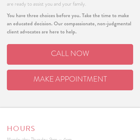
are ready to assist you and your family.
You have three choices before you. Take the time to make
an educated decision. Our compassionate, non-judgmental
client advocates are here to help.
CALL NOW
MAKE APPOINTMENT
HOURS
Monday thru Thursday: 9am — 4pm