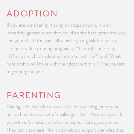
ADOPTION
If you are considering making an adoption plan, it is an
incredibly generous act that could be the best option for you
and your child. You can still achieve your goals but with a
temporary delay during pregnancy. You might be asking,
“What is my child’s adoption going to look like?” and “What
relationship will I have with the adoptive family?” The answers
might surprise you.
PARENTING
Raising a child can be a beautiful and rewarding journey but
not without its own set of challenges. Little Way can provide
you with information on what to expect during pregnancy.
They can also share information about support agencies that