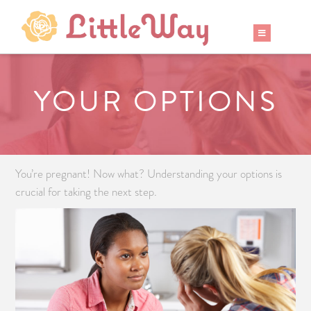
YOUR OPTIONS
You’re pregnant! Now what? Understanding your options is
crucial for taking the next step.