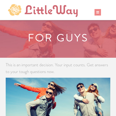
FOR GUYS
This is an important decision. Your input counts. Get answers
to your tough questions now.