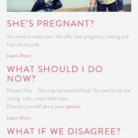
SHE’S PREGNANT?
You need to make sure. We offer free pregnancy testing and
free ultrasounds.
Learn More
WHAT SHOULD I DO
NOW?
Protect Her – She may be overwhelmed. You need to be the
strong, calm, responsible voice.
Educate yourself about
your options
.
Learn More
WHAT IF WE DISAGREE?