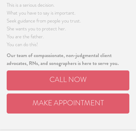
This is a serious decision.
What you have to say is important.
Seek guidance from people you trust.
She wants you to protect her.
You are the father.
You can do this!
Our team of compassionate, non-judgmental client
advocates, RNs, and sonographers is here to serve you.
CALL NOW
MAKE APPOINTMENT