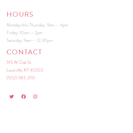
HOURS
Monday thru Thursday: 9am — 4pm
Friday: 10am — 2pm
Saturday: 9am — 12:30pm
CONTACT
515 W. Oak St.
Louisville, KY 40203
(502) 583-2151