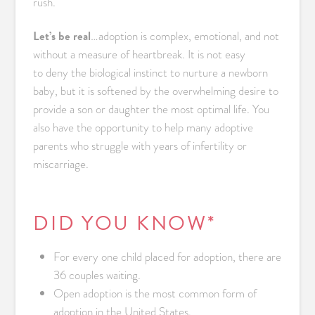
rush.
Let’s be real
…adoption is complex, emotional, and not
without a measure of heartbreak. It is not easy
to deny the biological instinct to nurture a newborn
baby, but it is softened by the overwhelming desire to
provide a son or daughter the most optimal life. You
also have the opportunity to help many adoptive
parents who struggle with years of infertility or
miscarriage.
DID YOU KNOW*
For every one child placed for adoption, there are
36 couples waiting.
Open adoption is the most common form of
adoption in the United States.