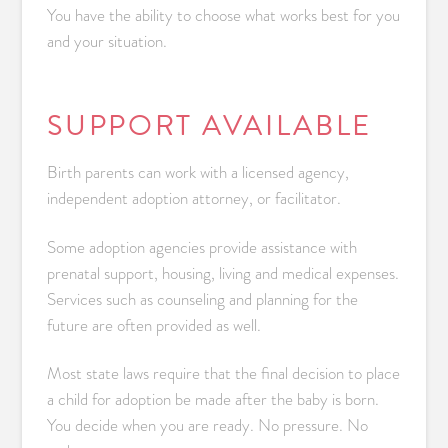
You have the ability to choose what works best for you
and your situation.
SUPPORT AVAILABLE
Birth parents can work with a licensed agency,
independent adoption attorney, or facilitator.
Some adoption agencies provide assistance with
prenatal support, housing, living and medical expenses.
Services such as counseling and planning for the
future are often provided as well.
Most state laws require that the final decision to place
a child for adoption be made after the baby is born.
You decide when you are ready. No pressure. No