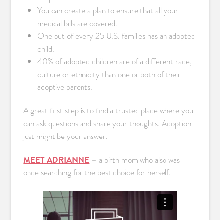
You can create a plan to ensure that all your
medical bills are covered.
One out of every 25 U.S. families has an adopted
child.
40% of adopted children are of a different race,
culture or ethnicity than one or both of their
adoptive parents.
A great first step is to find a trusted place where you
can ask questions and share your thoughts. Adoption
just might be your answer.
MEET ADRIANNE
– a birth mom who also was
once searching for the best choice for herself.