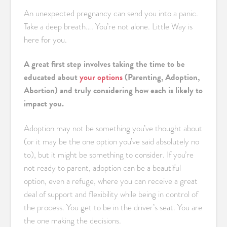
An unexpected pregnancy can send you into a panic.
Take a deep breath…. You’re not alone. Little Way is
here for you.
A great first step involves taking the time to be
educated about
your options
(Parenting, Adoption,
Abortion) and truly considering how each is likely to
impact you.
Adoption may not be something you’ve thought about
(or it may be the one option you’ve said absolutely no
to), but it might be something to consider. If you’re
not ready to parent, adoption can be a beautiful
option, even a refuge, where you can receive a great
deal of support and flexibility while being in control of
the process. You get to be in the driver’s seat. You are
the one making the decisions.