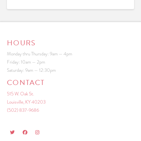
HOURS
Monday thru Thursday: 9am — 4pm
Friday: 10am — 2pm
Saturday: 9am — 12:30pm
CONTACT
515 W. Oak St.
Louisville, KY 40203
(502) 837-9686