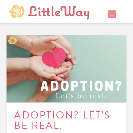
ADOPTION? LET’S
BE REAL.