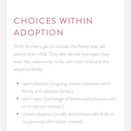
CHOICES WITHIN
ADOPTION
Birth Mothers get to choose the family that will
parent their child. They also decide how open they
want the relationship to be with their child and the
adoptive family:
open adoption (ongoing contact between birth
family and adoptive family)
semi-open (exchange of letters and pictures with
no in-person contact)
closed adoption (usually anonymous with little or
no personal information shared).