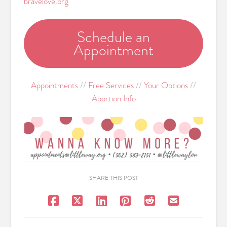
bravelove.org
Schedule an
Appointment
Appointments
//
Free Services
//
Your Options
//
Abortion Info
SHARE THIS POST