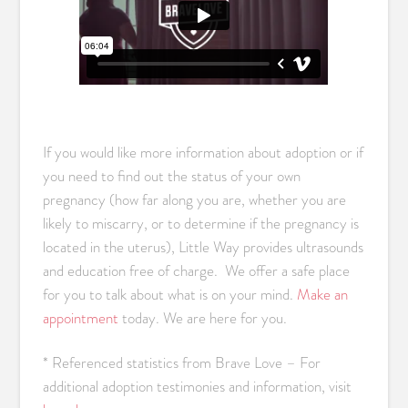
If you would like more information about adoption or if
you need to find out the status of your own
pregnancy (how far along you are, whether you are
likely to miscarry, or to determine if the pregnancy is
located in the uterus), Little Way provides ultrasounds
and education free of charge. We offer a safe place
for you to talk about what is on your mind.
Make an
appointment
today. We are here for you.
* Referenced statistics from Brave Love – For
additional adoption testimonies and information, visit