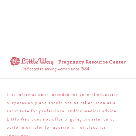
This information is intended for general education
purposes only and should not be relied upon as a
substitute for professional and/or medical advice.
Little Way does not offer ongoing prenatal care,
perform or refer for abortions, nor place for
adoptions.