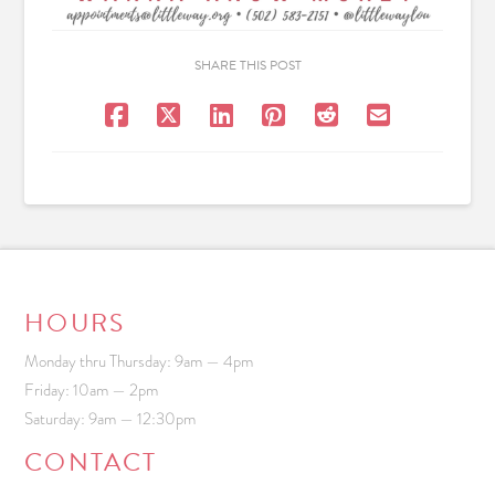
SHARE THIS POST
HOURS
Monday thru Thursday: 9am — 4pm
Friday: 10am — 2pm
Saturday: 9am — 12:30pm
CONTACT