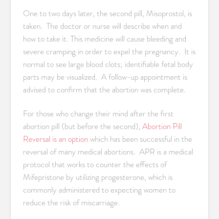
One to two days later, the second pill, Misoprostol, is
taken. The doctor or nurse will describe when and
how to take it. This medicine will cause bleeding and
severe cramping in order to expel the pregnancy. It is
normal to see large blood clots; identifiable fetal body
parts may be visualized. A follow-up appointment is
advised to confirm that the abortion was complete.
For those who change their mind after the first
abortion pill (but before the second),
Abortion Pill
Reversal is an option
which has been successful in the
reversal of many medical abortions. APR is a medical
protocol that works to counter the effects of
Mifepristone by utilizing progesterone, which is
commonly administered to expecting women to
reduce the risk of miscarriage.