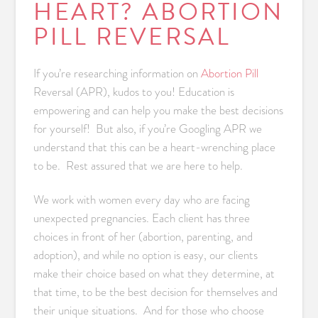
HEART? ABORTION
PILL REVERSAL
If you’re researching information on
Abortion Pill
Reversal (APR), kudos to you! Education is
empowering and can help you make the best decisions
for yourself! But also, if you’re Googling APR we
understand that this can be a heart-wrenching place
to be. Rest assured that we are here to help.
We work with women every day who are facing
unexpected pregnancies. Each client has three
choices in front of her (abortion, parenting, and
adoption), and while no option is easy, our clients
make their choice based on what they determine, at
that time, to be the best decision for themselves and
their unique situations. And for those who choose