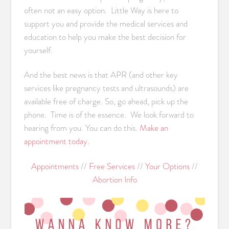
often not an easy option. Little Way is here to
support you and provide the medical services and
education to help you make the best decision for
yourself.
And the best news is that APR (and other key
services like pregnancy tests and ultrasounds) are
available free of charge. So, go ahead, pick up the
phone. Time is of the essence. We look forward to
hearing from you. You can do this.
Make an
appointment today.
Appointments
//
Free Services
//
Your Options
//
Abortion Info