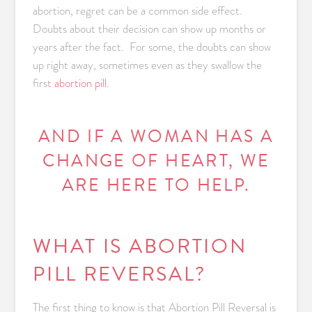
abortion, regret can be a common side effect.
Doubts about their decision can show up months or
years after the fact. For some, the doubts can show
up right away, sometimes even as they swallow the
first
abortion pill
.
AND IF A WOMAN HAS A
CHANGE OF HEART, WE
ARE HERE TO HELP.
WHAT IS ABORTION
PILL REVERSAL?
The first thing to know is that Abortion Pill Reversal is