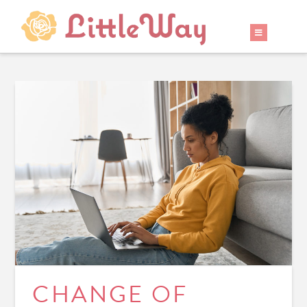
CHANGE OF