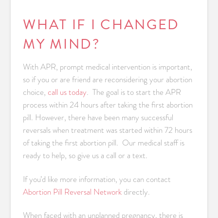
WHAT IF I CHANGED
MY MIND?
With APR, prompt medical intervention is important,
so if you or are friend are reconsidering your abortion
choice,
call us today
. The goal is to start the APR
process within 24 hours after taking the first abortion
pill. However, there have been many successful
reversals when treatment was started within 72 hours
of taking the first abortion pill. Our medical staff is
ready to help, so give us a call or a text.
If you’d like more information, you can contact
Abortion Pill Reversal Network
directly.
When faced with an unplanned pregnancy, there is