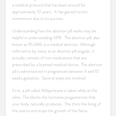
a medical protocol that has been around for
approximately 10 years. It has gained recent
momentum due to its success.
Understanding how the abortion pill works may be
helpful in understanding APR. The abortion pill, also
known as RU486, is a medical abortion. Although
referred to by many as an abortion pill singular, it
actually consists of two medications that are
prescribed by a licensed medical doctor. The abortion
pill is administered in pregnancies between 6 and 10
weeks gestation. Several steps are involved:
First, a pill called Mifepristone is taken while at the
clinic. This blocks the hormone progesterone that
your body naturally produces. This thins the lining of
the uterus and stops the growth of the fetus.