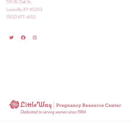
515 W. Oak St.
Louisville, KY 40203
(502) 677-4102