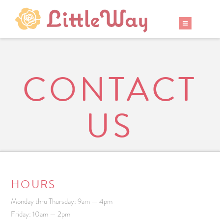
CONTACT
US
HOURS
Monday thru Thursday: 9am — 4pm
Friday: 10am — 2pm