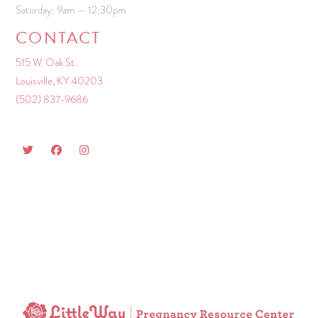
Saturday: 9am — 12:30pm
CONTACT
515 W. Oak St.
Louisville, KY 40203
(502) 837-9686