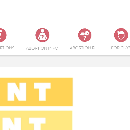
PTIONS
ABORTION PILL
FOR GUY
ABORTION INFO