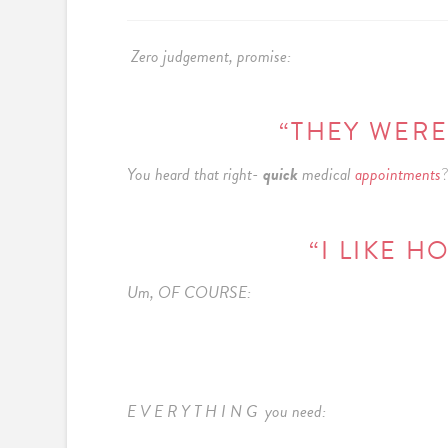
Zero judgement, promise:
“THEY WERE
You heard that right-
quick
medical
appointments
?
“I LIKE 
Um, OF COURSE:
E V E R Y T H I N G you need: