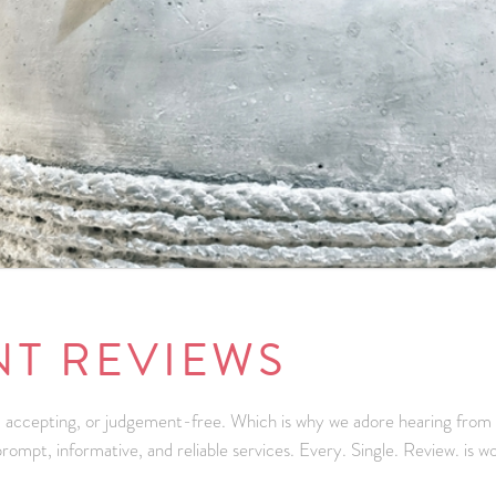
NT REVIEWS
 accepting, or judgement-free. Which is why we adore hearing from our
ompt, informative, and reliable services. Every. Single. Review. is w