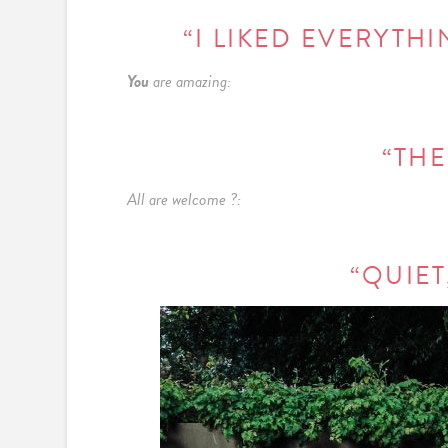
“I LIKED EVERYTHI
You
are amazing:
“THE
All are welcome ?:
“QUIET