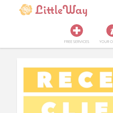
FREE SERVICES
YOUR O