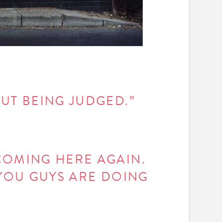
OUT BEING JUDGED.”
COMING HERE AGAIN.
 YOU GUYS ARE DOING