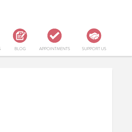
S
BLOG
APPOINTMENTS
SUPPORT US