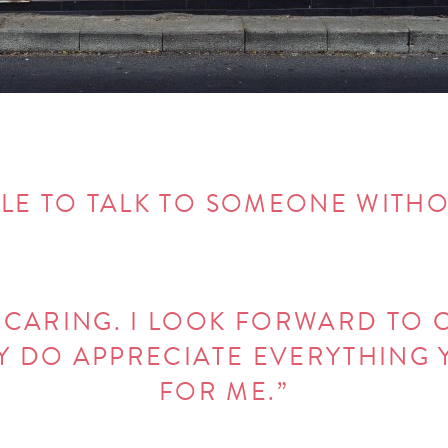
ABLE TO TALK TO SOMEONE WITH
+ CARING. I LOOK FORWARD TO 
DY DO APPRECIATE EVERYTHING
FOR ME.”