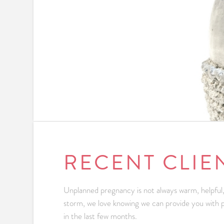
RECENT CLIE
Unplanned pregnancy is not always warm, helpful,
storm, we love knowing we can provide you with pr
in the last few months.