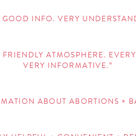
 GOOD INFO. VERY UNDERSTAN
 FRIENDLY ATMOSPHERE. EVERY
VERY INFORMATIVE.”
ORMATION ABOUT ABORTIONS + 