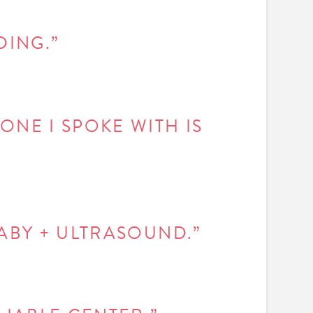
DING.”
ONE I SPOKE WITH IS
BABY + ULTRASOUND.”