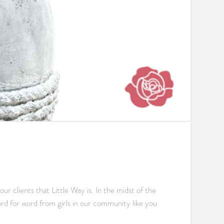
 clients that Little Way is. In the midst of the
ord for word from girls in our community like you