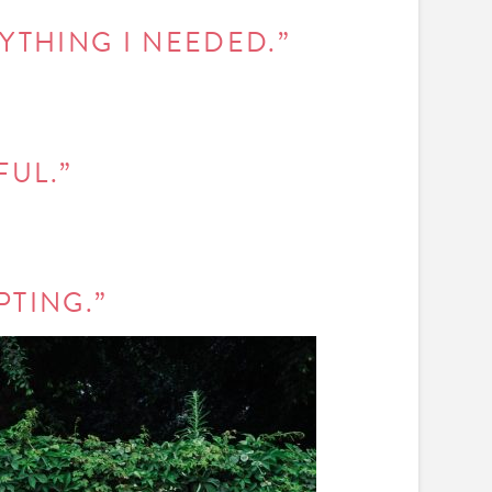
RYTHING I NEEDED.”
FUL.”
PTING.”