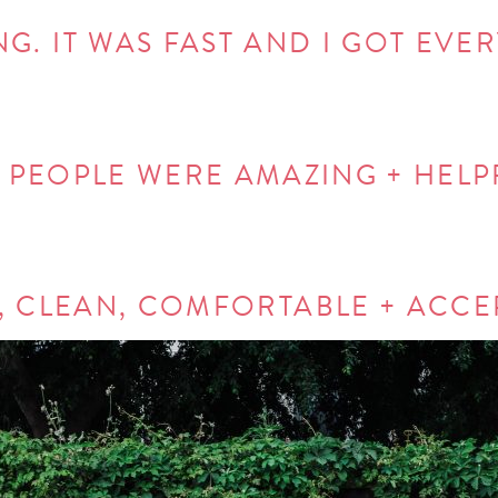
NG. IT WAS FAST AND I GOT EVE
 PEOPLE WERE AMAZING + HELP
, CLEAN, COMFORTABLE + ACCE