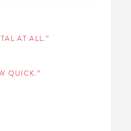
AL AT ALL.”
W QUICK.”