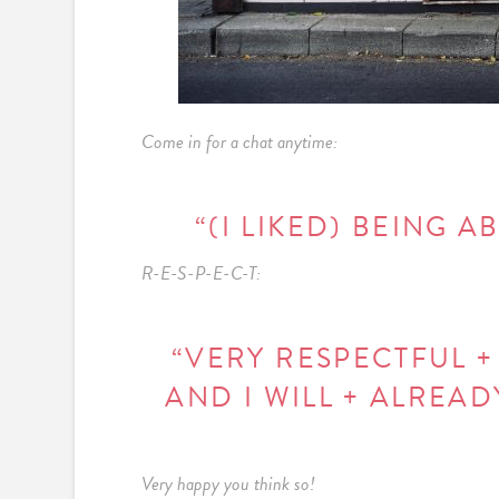
Come in for a chat anytime:
“(I LIKED) BEING 
R-E-S-P-E-C-T:
“VERY RESPECTFUL 
AND I WILL + ALREA
Very happy you think so!