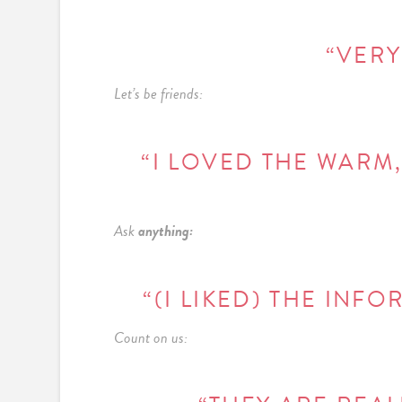
“VERY
Let’s be friends:
“I LOVED THE WARM,
Ask
anything:
“(I LIKED) THE INF
Count on us: