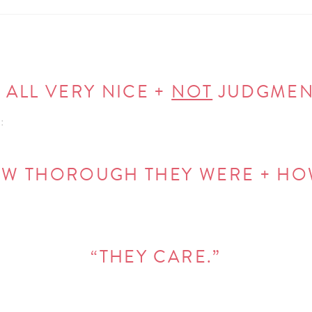
 ALL VERY NICE +
NOT
JUDGMENT
:
HOW THOROUGH THEY WERE + HO
“THEY CARE.”