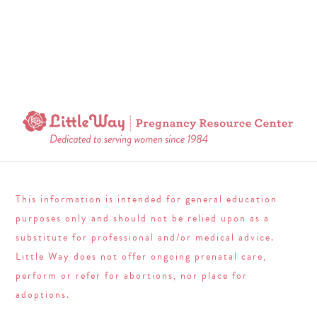
This information is intended for general education
purposes only and should not be relied upon as a
substitute for professional and/or medical advice.
Little Way does not offer ongoing prenatal care,
perform or refer for abortions, nor place for
adoptions.