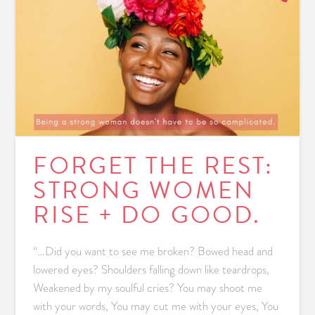
FORGET THE REST:
STRONG WOMEN
RISE + DO GOOD.
“…Did you want to see me broken? Bowed head and
lowered eyes? Shoulders falling down like teardrops,
Weakened by my soulful cries? You may shoot me
with your words, You may cut me with your eyes, You