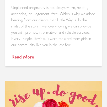
Unplanned pregnancy is not always warm, helpful,
accepting, or judgement-free. Which is why we adore
hearing from our clients that Little Way is. In the
midst of the storm, we love knowing we can provide
you with prompt, informative, and reliable services.
Every. Single. Review. is word for word from girls in
our community like you in the last few …
Read More