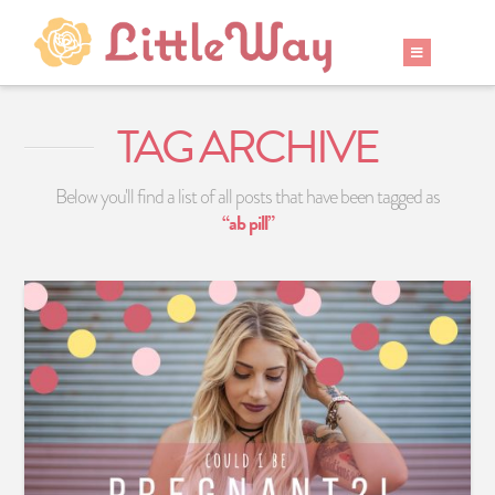
TAG ARCHIVE
Below you'll find a list of all posts that have been tagged as
“ab pill”