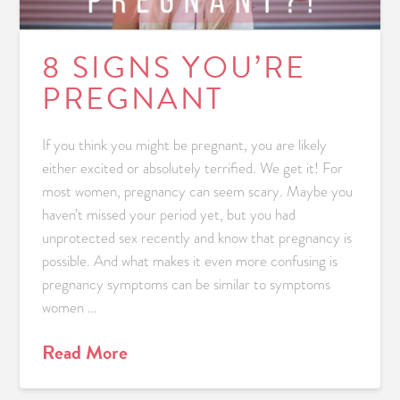
8 SIGNS YOU’RE
PREGNANT
If you think you might be pregnant, you are likely
either excited or absolutely terrified. We get it! For
most women, pregnancy can seem scary. Maybe you
haven’t missed your period yet, but you had
unprotected sex recently and know that pregnancy is
possible. And what makes it even more confusing is
pregnancy symptoms can be similar to symptoms
women …
Read More