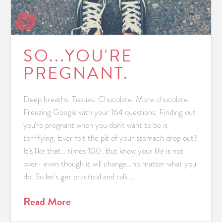
SO...YOU'RE
PREGNANT.
Deep breaths. Tissues. Chocolate. More chocolate.
Freezing Google with your 164 questions. Finding out
you’re pregnant when you don’t want to be is
terrifying. Ever felt the pit of your stomach drop out?
It’s like that… times 100. But know your life is not
over- even though it will change…no matter what you
do. So let’s get practical and talk …
Read More