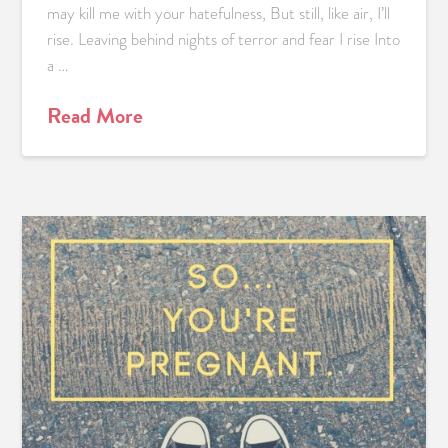
may kill me with your hatefulness, But still, like air, I’ll
rise. Leaving behind nights of terror and fear I rise Into
a …
Read More