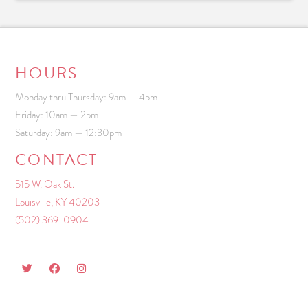
HOURS
Monday thru Thursday: 9am — 4pm
Friday: 10am — 2pm
Saturday: 9am — 12:30pm
CONTACT
515 W. Oak St.
Louisville, KY 40203
(502) 369-0904