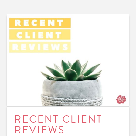
RECENT CLIENT
REVIEWS