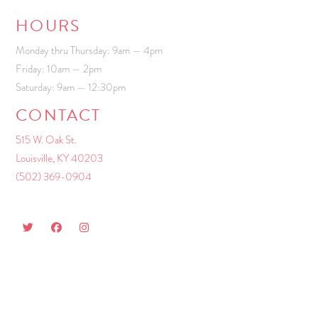
HOURS
Monday thru Thursday: 9am — 4pm
Friday: 10am — 2pm
Saturday: 9am — 12:30pm
CONTACT
515 W. Oak St.
Louisville, KY 40203
(502) 369-0904