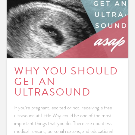
WHY YOU SHOULD
GET AN
ULTRASOUND
If you’re pregnant, excited or not, receiving a free
ultrasound at Little Way could be one of the most
important things that you do. There are countless
medical reasons, personal reasons, and educational