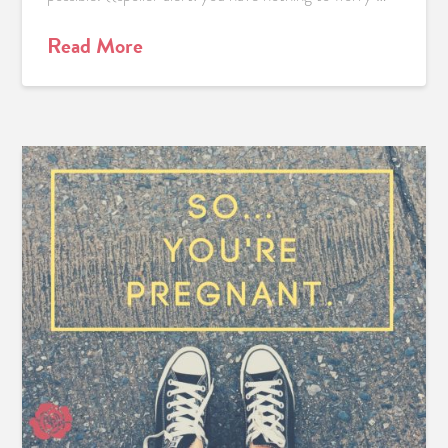
Read More