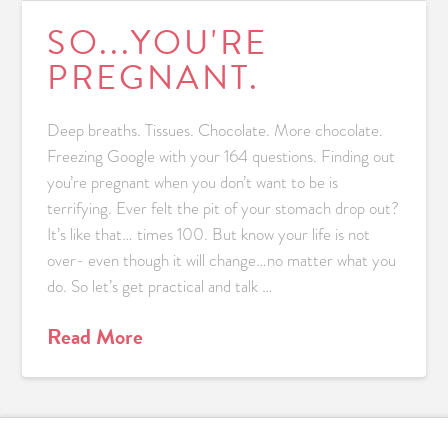
SO...YOU'RE
PREGNANT.
Deep breaths. Tissues. Chocolate. More chocolate.
Freezing Google with your 164 questions. Finding out
you’re pregnant when you don’t want to be is
terrifying. Ever felt the pit of your stomach drop out?
It’s like that… times 100. But know your life is not
over- even though it will change…no matter what you
do. So let’s get practical and talk …
Read More