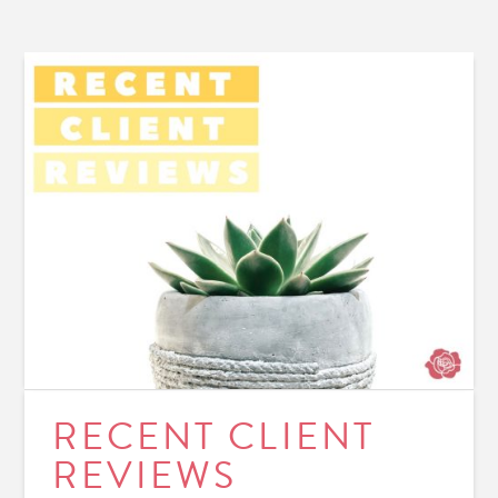
RECENT CLIENT
REVIEWS