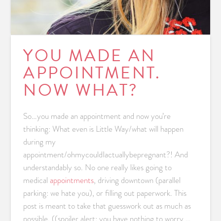
YOU MADE AN
APPOINTMENT.
NOW WHAT?
So…you made an appointment and now you’re
thinking: What even is Little Way/what will happen
during my
appointment/ohmycouldIactuallybepregnant?! And
understandably so. No one really likes going to
medical
appointments
, driving downtown (parallel
parking: we hate you), or filling out paperwork. This
post is meant to take that guesswork out as much as
possible. ((spoiler alert: you have nothing to worry …