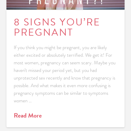
8 SIGNS YOU’RE
PREGNANT
If you think you might be pregnant, you are likely
either excited or absolutely terrified. We get it! For
most women, pregnancy can seem scary. Maybe you
haven’t missed your period yet, but you had
unprotected sex recently and know that pregnancy is
possible. And what makes it even more confusing is
pregnancy symptoms can be similar to symptoms
women …
Read More