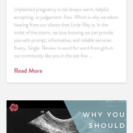
Unplanned pregnancy is not always warm, helpful,
accepting, or judgement-free. Which is why we adore
hearing from our clients that Little Way is. In the
midst of the storm, we love knowing we can provide
you with prompt, informative, and reliable services.
Every. Single. Review. is word for word from girls in
our community like you in the last few …
Read More