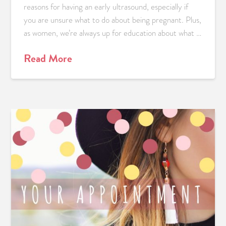
reasons for having an early ultrasound, especially if
you are unsure what to do about being pregnant. Plus,
as women, we’re always up for education about what …
Read More