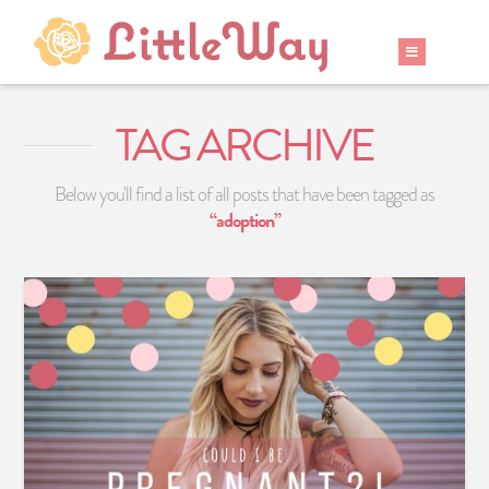
TAG ARCHIVE
Below you'll find a list of all posts that have been tagged as
“adoption”