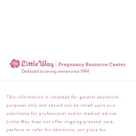
This information is intended for general education
purposes only and should not be relied upon as a
substitute for professional and/or medical advice.
Little Way does not offer ongoing prenatal care,
perform or refer for abortions, nor place for