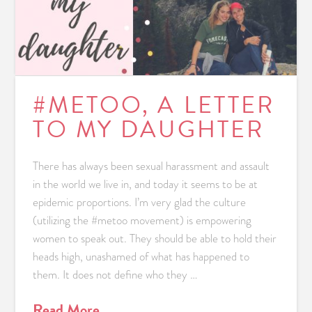
#METOO, A LETTER
TO MY DAUGHTER
There has always been sexual harassment and assault
in the world we live in, and today it seems to be at
epidemic proportions. I’m very glad the culture
(utilizing the #metoo movement) is empowering
women to speak out. They should be able to hold their
heads high, unashamed of what has happened to
them. It does not define who they …
Read More