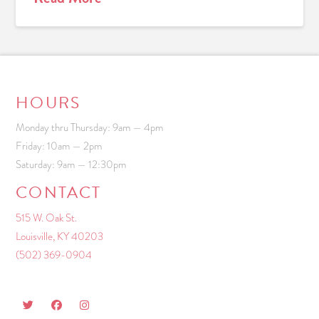
HOURS
Monday thru Thursday: 9am — 4pm
Friday: 10am — 2pm
Saturday: 9am — 12:30pm
CONTACT
515 W. Oak St.
Louisville, KY 40203
(502) 369-0904