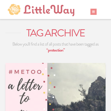
TAG ARCHIVE
Below you'll find a list of all posts that have been tagged as
“protection”