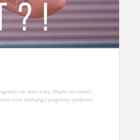
, pregnancy can seem scary. Maybe you haven’t
it even more confusing is pregnancy symptoms