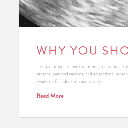
WHY YOU SHO
If you’re pregnant, excited or not, receiving a f
reasons, personal reasons, and educational reason
always up for education about what …
Read More