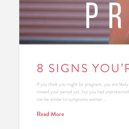
8 SIGNS YOU
If you think you might be pregnant, you are like
missed your period yet, but you had unprotected
can be similar to symptoms women …
Read More