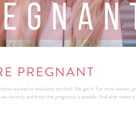
’RE PREGNANT
ly either excited or absolutely terrified. We get it! For most women
 sex recently and know that pregnancy is possible. And what makes 