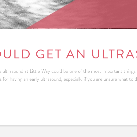
ULD GET AN ULTR
ree ultrasound at Little Way could be one of the most important things
s for having an early ultrasound, especially if you are unsure what to