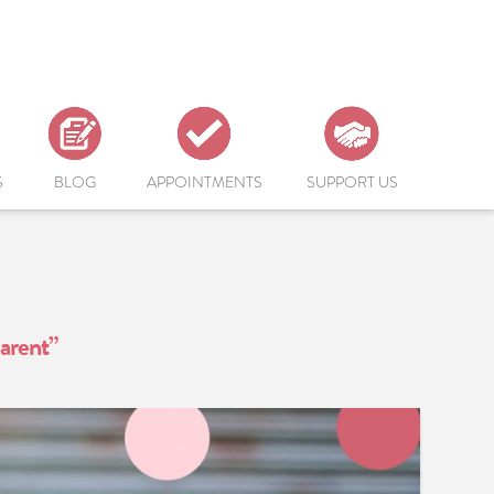
S
BLOG
APPOINTMENTS
SUPPORT US
arent”