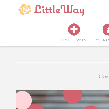
FREE SERVICES
YOUR O
Below 