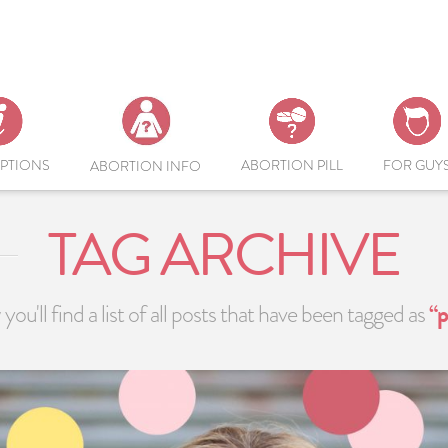
PTIONS
ABORTION PILL
FOR GUY
ABORTION INFO
TAG ARCHIVE
you'll find a list of all posts that have been tagged as
“p