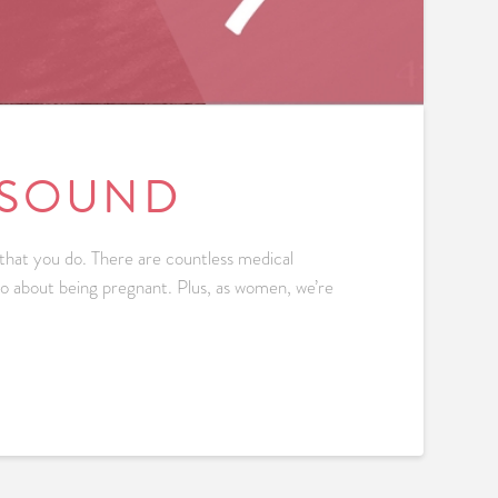
ASOUND
 that you do. There are countless medical
 do about being pregnant. Plus, as women, we’re