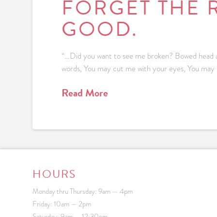
FORGET THE 
GOOD.
“…Did you want to see me broken? Bowed head an
words, You may cut me with your eyes, You may kill m
Read More
HOURS
Monday thru Thursday: 9am — 4pm
Friday: 10am — 2pm
Saturday: 9am — 12:30pm