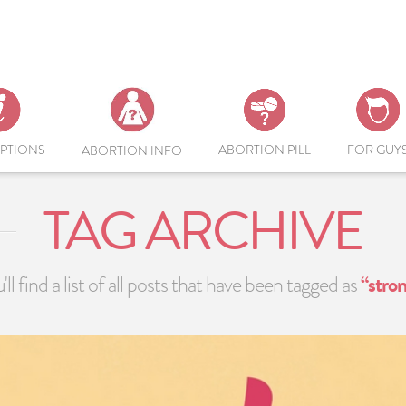
PTIONS
ABORTION PILL
FOR GUY
ABORTION INFO
TAG ARCHIVE
ll find a list of all posts that have been tagged as
“stro