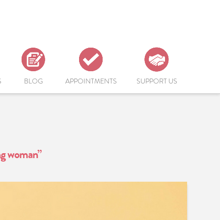
S
BLOG
APPOINTMENTS
SUPPORT US
ng woman”