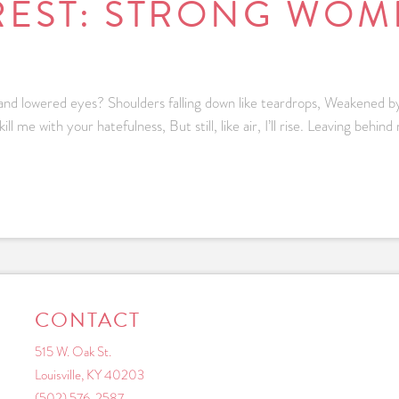
REST: STRONG WOME
d lowered eyes? Shoulders falling down like teardrops, Weakened by
e with your hatefulness, But still, like air, I’ll rise. Leaving behind n
CONTACT
515 W. Oak St.
Louisville, KY 40203
(502) 576-2587