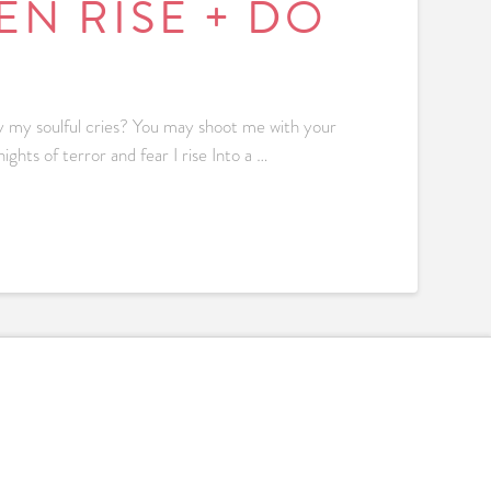
N RISE + DO
 my soulful cries? You may shoot me with your
ights of terror and fear I rise Into a …