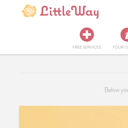
FREE SERVICES
YOUR O
Below you'