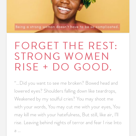
FORGET THE REST:
STRONG WOMEN
RISE + DO GOOD.
“…Did you want to see me broken? Bowed head and
lowered eyes? Shoulders falling down like teardrops,
Weakened by my soulful cries? You may shoot me
with your words, You may cut me with your eyes, You
may kill me with your hatefulness, But still, like air, I’ll
rise. Leaving behind nights of terror and fear I rise Into
a …