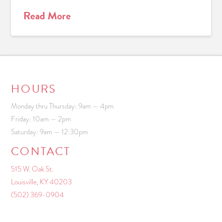
Read More
HOURS
Monday thru Thursday: 9am — 4pm
Friday: 10am — 2pm
Saturday: 9am — 12:30pm
CONTACT
515 W. Oak St.
Louisville, KY 40203
(502) 369-0904