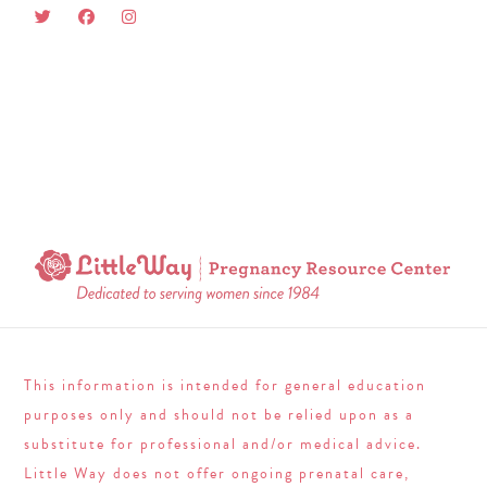
This information is intended for general education
purposes only and should not be relied upon as a
substitute for professional and/or medical advice.
Little Way does not offer ongoing prenatal care,