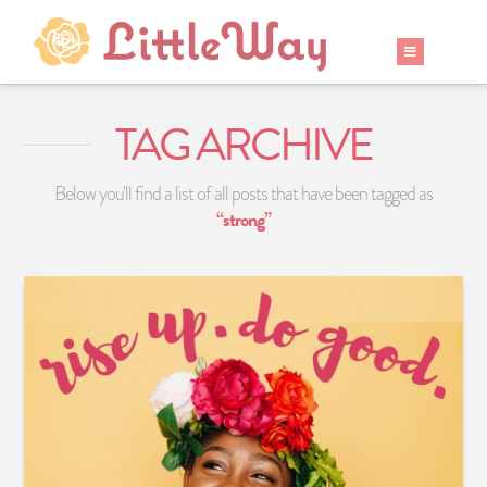
TAG ARCHIVE
Below you'll find a list of all posts that have been tagged as
“strong”