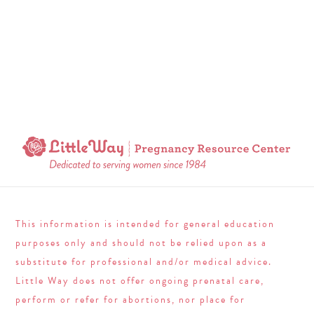
This information is intended for general education
purposes only and should not be relied upon as a
substitute for professional and/or medical advice.
Little Way does not offer ongoing prenatal care,
perform or refer for abortions, nor place for