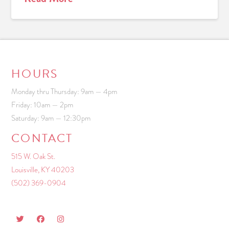
HOURS
Monday thru Thursday: 9am — 4pm
Friday: 10am — 2pm
Saturday: 9am — 12:30pm
CONTACT
515 W. Oak St.
Louisville, KY 40203
(502) 369-0904