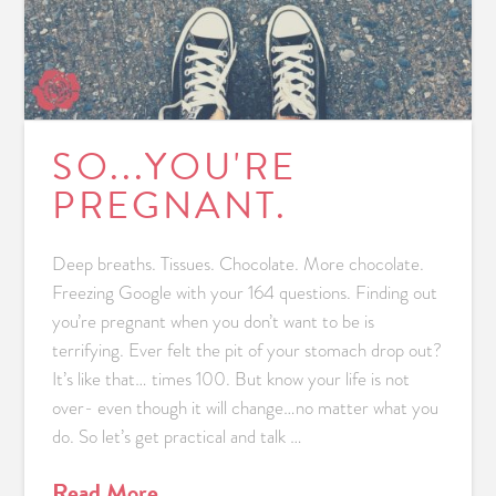
SO...YOU'RE
PREGNANT.
Deep breaths. Tissues. Chocolate. More chocolate.
Freezing Google with your 164 questions. Finding out
you’re pregnant when you don’t want to be is
terrifying. Ever felt the pit of your stomach drop out?
It’s like that… times 100. But know your life is not
over- even though it will change…no matter what you
do. So let’s get practical and talk …
Read More