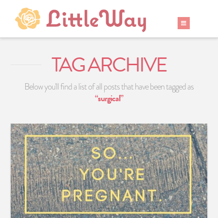
TAG ARCHIVE
Below you'll find a list of all posts that have been tagged as
“surgical”