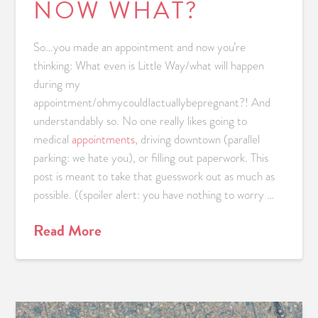
NOW WHAT?
So…you made an appointment and now you’re
thinking: What even is Little Way/what will happen
during my
appointment/ohmycouldIactuallybepregnant?! And
understandably so. No one really likes going to
medical
appointments
, driving downtown (parallel
parking: we hate you), or filling out paperwork. This
post is meant to take that guesswork out as much as
possible. ((spoiler alert: you have nothing to worry …
Read More