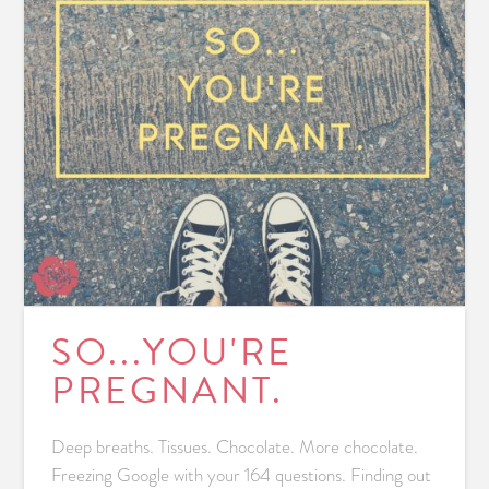
SO...YOU'RE
PREGNANT.
Deep breaths. Tissues. Chocolate. More chocolate.
Freezing Google with your 164 questions. Finding out