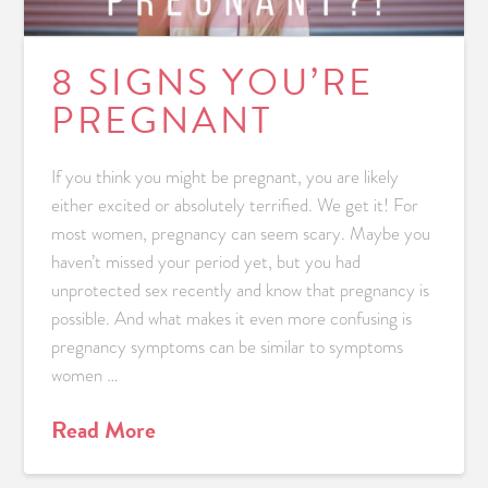
8 SIGNS YOU’RE
PREGNANT
If you think you might be pregnant, you are likely
either excited or absolutely terrified. We get it! For
most women, pregnancy can seem scary. Maybe you
haven’t missed your period yet, but you had
unprotected sex recently and know that pregnancy is
possible. And what makes it even more confusing is
pregnancy symptoms can be similar to symptoms
women …
Read More