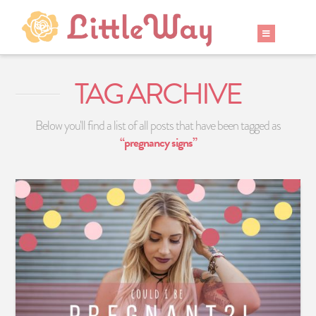
TAG ARCHIVE
Below you'll find a list of all posts that have been tagged as
“pregnancy signs”