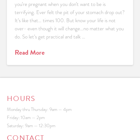
you’re pregnant when you don’t want to be is
terrifying. Ever felt the pit of your stomach drop out?
It’s like that… times 100. But know your life is not
over- even though it will change…no matter what you
do. So let’s get practical and talk …
Read More
HOURS
Monday thru Thursday: 9am — 4pm
Friday: 10am — 2pm
Saturday: 9am — 12:30pm
CONTACT