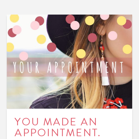
YOU MADE AN
APPOINTMENT.