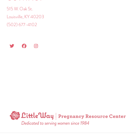
515 W. Oak St.
Louisville, KY 40203
(502) 677-4102